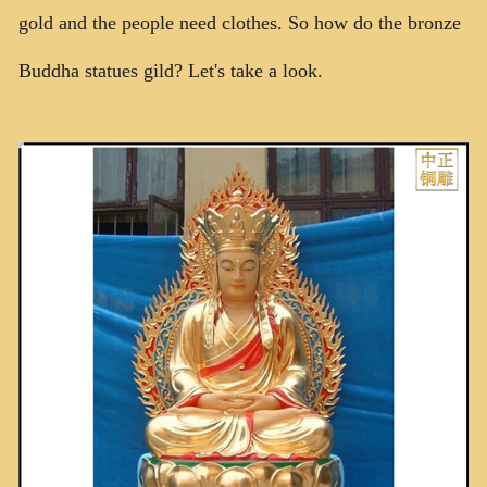
gold and the people need clothes. So how do the bronze
联系我们
Buddha statues gild? Let's take a look.