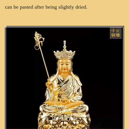
can be pasted after being slightly dried.