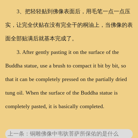
3、把轻轻贴到佛像表面后，用毛笔一点一点压
实，让完全伏贴在没有完全干的桐油上，当佛像的表
面全部贴满后就基本完成了。
3. After gently pasting it on the surface of the
Buddha statue, use a brush to compact it bit by bit, so
that it can be completely pressed on the partially dried
tung oil. When the surface of the Buddha statue is
completely pasted, it is basically completed.
上一条：铜雕佛像中韦驮菩萨所保佑的是什么