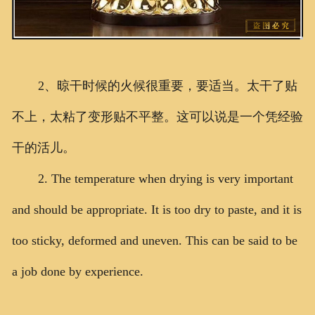
2、晾干时候的火候很重要，要适当。太干了贴
不上，太粘了变形贴不平整。这可以说是一个凭经验
干的活儿。
2. The temperature when drying is very important
and should be appropriate. It is too dry to paste, and it is
too sticky, deformed and uneven. This can be said to be
a job done by experience.