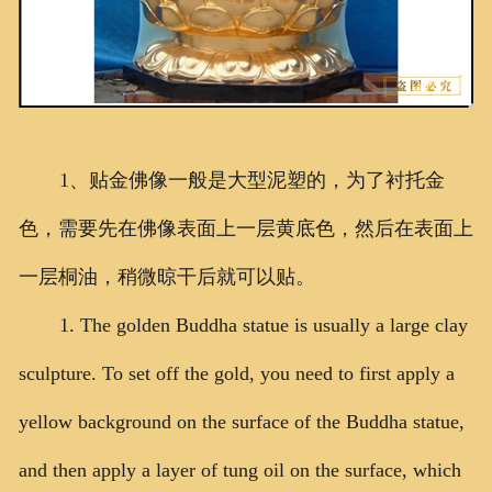
1、贴金佛像一般是大型泥塑的，为了衬托金
色，需要先在佛像表面上一层黄底色，然后在表面上
一层桐油，稍微晾干后就可以贴。
1. The golden Buddha statue is usually a large clay
sculpture. To set off the gold, you need to first apply a
yellow background on the surface of the Buddha statue,
and then apply a layer of tung oil on the surface, which