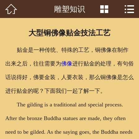



雕塑知识
首页

关于我们
大型铜佛像贴金技法工艺
工程案例
贴金是一种传统、特殊的工艺，铜佛像在制作
产品中心
出来之后，往往需要为
佛像
进行贴金的处理，有句俗
客户见证
话说得好，佛要金装，人要衣装，那么铜佛像是怎么
常识问答
进行贴金的呢？下面我们一起了解一下。
新闻资讯
The gilding is a traditional and special process.
After the bronze Buddha statues are made, they often
荣誉资质
need to be gilded. As the saying goes, the Buddha needs
泥塑鉴赏